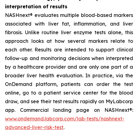
interpretation of results
NASHnext® evaluates multiple blood-based markers
associated with liver fat, inflammation, and liver
fibrosis. Unlike routine liver enzyme tests alone, this
approach looks at how several markers relate to
each other. Results are intended to support clinical
follow-up and monitoring decisions when interpreted
by a healthcare provider and are only one part of a
broader liver health evaluation. In practice, via the
OnDemand platform, patients can order the test
online, go to a patient service center for the blood
draw, and see their test results rapidly on MyLabcorp
app. Commercial landing page on NASHnext®:
www.ondemand.labcorp.com/lab-tests/nashnext-
advanced-liver-risk-test
.