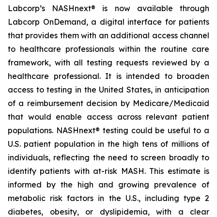
Labcorp’s NASHnext® is now available through
Labcorp OnDemand, a digital interface for patients
that provides them with an additional access channel
to healthcare professionals within the routine care
framework, with all testing requests reviewed by a
healthcare professional. It is intended to broaden
access to testing in the United States, in anticipation
of a reimbursement decision by Medicare/Medicaid
that would enable access across relevant patient
populations. NASHnext® testing could be useful to a
U.S. patient population in the high tens of millions of
individuals, reflecting the need to screen broadly to
identify patients with at-risk MASH. This estimate is
informed by the high and growing prevalence of
metabolic risk factors in the U.S., including type 2
diabetes, obesity, or dyslipidemia, with a clear