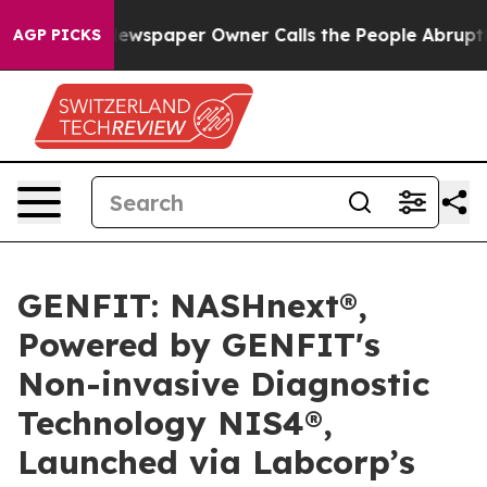
. Newspaper Owner Calls the People Abruptly Laid of
AGP PICKS
GENFIT: NASHnext®,
Powered by GENFIT's
Non-invasive Diagnostic
Technology NIS4®,
Launched via Labcorp’s