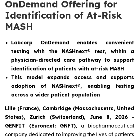
OnDemand Offering for
Identification of At-Risk
MASH
Labcorp OnDemand enables convenient
testing with the NASHnext® test, within a
physician-directed care pathway to support
identification of patients with at-risk MASH
This model expands access and supports
adoption of NASHnext®, enabling testing
across a wider patient population
Lille (France), Cambridge (Massachusetts, United
States), Zurich (Switzerland), June 8, 2026
-
GENFIT (Euronext: GNFT)
, a biopharmaceutical
company dedicated to improving the lives of patients