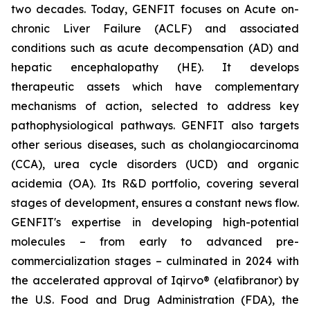
two decades. Today, GENFIT focuses on Acute on-
chronic Liver Failure (ACLF) and associated
conditions such as acute decompensation (AD) and
hepatic encephalopathy (HE). It develops
therapeutic assets which have complementary
mechanisms of action, selected to address key
pathophysiological pathways. GENFIT also targets
other serious diseases, such as cholangiocarcinoma
(CCA), urea cycle disorders (UCD) and organic
acidemia (OA). Its R&D portfolio, covering several
stages of development, ensures a constant news flow.
GENFIT's expertise in developing high-potential
molecules – from early to advanced pre-
commercialization stages – culminated in 2024 with
the accelerated approval of Iqirvo® (elafibranor) by
the U.S. Food and Drug Administration (FDA), the