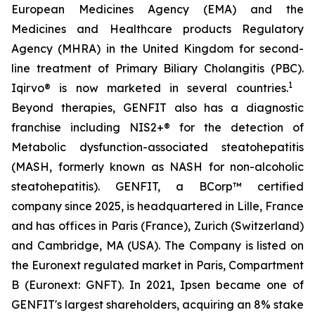
European Medicines Agency (EMA) and the
Medicines and Healthcare products Regulatory
Agency (MHRA) in the United Kingdom for second-
line treatment of Primary Biliary Cholangitis (PBC).
1
Iqirvo® is now marketed in several countries.
Beyond therapies, GENFIT also has a diagnostic
franchise including NIS2+® for the detection of
Metabolic dysfunction-associated steatohepatitis
(MASH, formerly known as NASH for non-alcoholic
steatohepatitis). GENFIT, a BCorp™ certified
company since 2025, is headquartered in Lille, France
and has offices in Paris (France), Zurich (Switzerland)
and Cambridge, MA (USA). The Company is listed on
the Euronext regulated market in Paris, Compartment
B (Euronext: GNFT). In 2021, Ipsen became one of
GENFIT's largest shareholders, acquiring an 8% stake