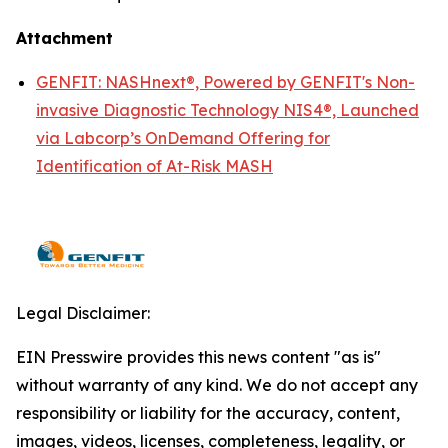
Attachment
GENFIT: NASHnext®, Powered by GENFIT's Non-
invasive Diagnostic Technology NIS4®, Launched
via Labcorp’s OnDemand Offering for
Identification of At-Risk MASH
Legal Disclaimer:
EIN Presswire provides this news content "as is"
without warranty of any kind. We do not accept any
responsibility or liability for the accuracy, content,
images, videos, licenses, completeness, legality, or