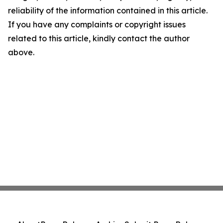
reliability of the information contained in this article.
If you have any complaints or copyright issues
related to this article, kindly contact the author
above.