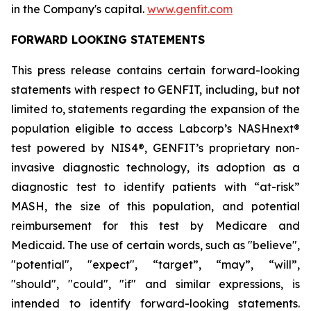
in the Company's capital.
www.genfit.com
FORWARD LOOKING STATEMENTS
This press release contains certain forward-looking
statements with respect to GENFIT, including, but not
limited to, statements regarding the expansion of the
population eligible to access Labcorp’s NASHnext®
test powered by NIS4®, GENFIT’s proprietary non-
invasive diagnostic technology, its adoption as a
diagnostic test to identify patients with “at-risk”
MASH, the size of this population, and potential
reimbursement for this test by Medicare and
Medicaid. The use of certain words, such as "believe",
"potential", "expect", “target”, “may”, “will”,
"should", "could", "if" and similar expressions, is
intended to identify forward-looking statements.