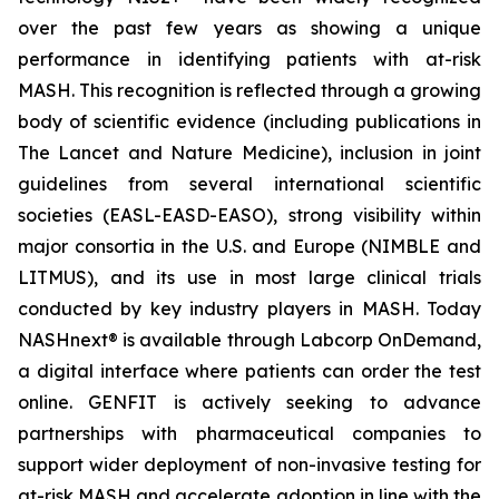
over the past few years as showing a unique
performance in identifying patients with at-risk
MASH. This recognition is reflected through a growing
body of scientific evidence (including publications in
The Lancet
and
Nature Medicine
), inclusion in joint
guidelines from several international scientific
societies (EASL-EASD-EASO), strong visibility within
major consortia in the U.S. and Europe (NIMBLE and
LITMUS), and its use in most large clinical trials
conducted by key industry players in MASH. Today
NASHnext® is available through Labcorp OnDemand,
a digital interface where patients can order the test
online. GENFIT is actively seeking to advance
partnerships with pharmaceutical companies to
support wider deployment of non-invasive testing for
at-risk MASH and accelerate adoption in line with the