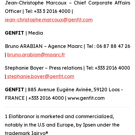
Jean-Christophe Marcoux – Chief Corporate Affairs
Officer | Tel: +33 3 2016 4000 |
jean-christophe.marcoux@genfit.com
GENFIT
| Media
Bruno ARABIAN – Agence Maarc | Tel : 06 87 88 47 26
|
bruno.arabian@maarc.fr
Stephanie Boyer – Press relations | Tel: +333 2016 4000
|
stephanie.boyer@genfit.com
GENFIT
| 885 Avenue Eugène Avinée, 59120 Loos -
FRANCE | +333 2016 4000 | www.genfit.com
1 Elafibranor is marketed and commercialized,
notably in the U.S and Europe, by Ipsen under the
trademark Iqirvo®