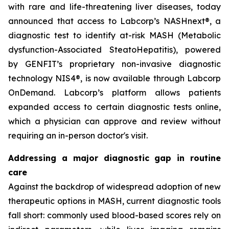
with rare and life-threatening liver diseases, today
announced that access to Labcorp’s NASHnext®, a
diagnostic test to identify at-risk MASH (Metabolic
dysfunction-Associated SteatoHepatitis), powered
by GENFIT’s proprietary non-invasive diagnostic
technology NIS4®, is now available through Labcorp
OnDemand. Labcorp’s platform allows patients
expanded access to certain diagnostic tests online,
which a physician can approve and review without
requiring an in-person doctor's visit.
Addressing a major diagnostic gap in routine
care
Against the backdrop of widespread adoption of new
therapeutic options in MASH, current diagnostic tools
fall short: commonly used blood-based scores rely on