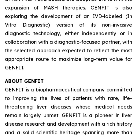
expansion of MASH therapies. GENFIT is also
exploring the development of an IVD-labeled (In
Vitro Diagnostic) version of its non-invasive
diagnostic technology, either independently or in
collaboration with a diagnostic-focused partner, with
the selected approach expected to reflect the most
appropriate route to maximize long-term value for
GENFIT.
ABOUT GENFIT
GENFIT is a biopharmaceutical company committed
to improving the lives of patients with rare, life-
threatening liver diseases whose medical needs
remain largely unmet. GENFIT is a pioneer in liver
disease research and development with a rich history
and a solid scientific heritage spanning more than