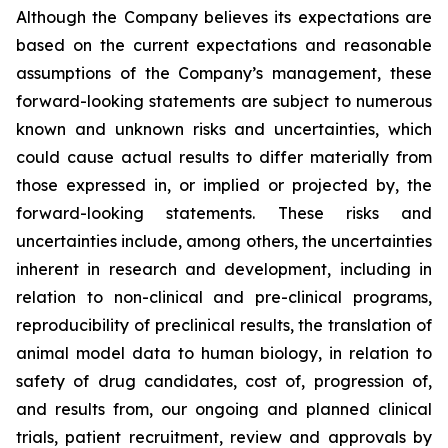
Although the Company believes its expectations are
based on the current expectations and reasonable
assumptions of the Company’s management, these
forward-looking statements are subject to numerous
known and unknown risks and uncertainties, which
could cause actual results to differ materially from
those expressed in, or implied or projected by, the
forward-looking statements. These risks and
uncertainties include, among others, the uncertainties
inherent in research and development, including in
relation to non-clinical and pre-clinical programs,
reproducibility of preclinical results, the translation of
animal model data to human biology, in relation to
safety of drug candidates, cost of, progression of,
and results from, our ongoing and planned clinical
trials, patient recruitment, review and approvals by