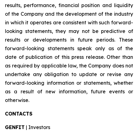
results, performance, financial position and liquidity
of the Company and the development of the industry
in which it operates are consistent with such forward-
looking statements, they may not be predictive of
results or developments in future periods. These
forward-looking statements speak only as of the
date of publication of this press release. Other than
as required by applicable law, the Company does not
undertake any obligation to update or revise any
forward-looking information or statements, whether
as a result of new information, future events or
otherwise.
CONTACTS
GENFIT
| Investors