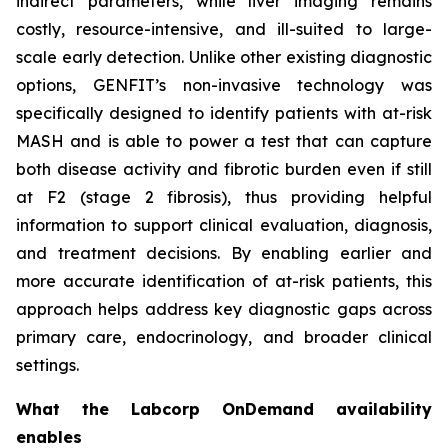
indirect parameters, while liver imaging remains
costly, resource-intensive, and ill-suited to large-
scale early detection. Unlike other existing diagnostic
options, GENFIT’s non-invasive technology was
specifically designed to identify patients with at-risk
MASH and is able to power a test that can capture
both disease activity and fibrotic burden even if still
at F2 (stage 2 fibrosis), thus providing helpful
information to support clinical evaluation, diagnosis,
and treatment decisions. By enabling earlier and
more accurate identification of at-risk patients, this
approach helps address key diagnostic gaps across
primary care, endocrinology, and broader clinical
settings.
What the Labcorp OnDemand availability
enables