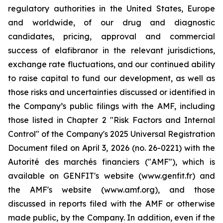
regulatory authorities in the United States, Europe
and worldwide, of our drug and diagnostic
candidates, pricing, approval and commercial
success of elafibranor in the relevant jurisdictions,
exchange rate fluctuations, and our continued ability
to raise capital to fund our development, as well as
those risks and uncertainties discussed or identified in
the Company’s public filings with the AMF, including
those listed in Chapter 2 "Risk Factors and Internal
Control" of the Company's 2025 Universal Registration
Document filed on April 3, 2026 (no. 26-0221) with the
Autorité des marchés financiers ("AMF"), which is
available on GENFIT's website (www.genfit.fr) and
the AMF's website (www.amf.org), and those
discussed in reports filed with the AMF or otherwise
made public, by the Company. In addition, even if the