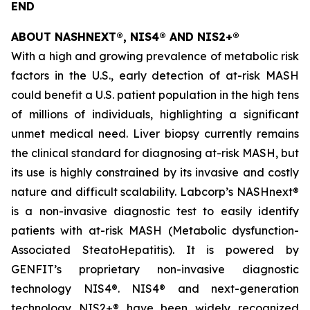
END
ABOUT NASHNEXT®, NIS4® AND NIS2+®
With a high and growing prevalence of metabolic risk
factors in the U.S., early detection of at-risk MASH
could benefit a U.S. patient population in the high tens
of millions of individuals, highlighting a significant
unmet medical need. Liver biopsy currently remains
the clinical standard for diagnosing at-risk MASH, but
its use is highly constrained by its invasive and costly
nature and difficult scalability. Labcorp’s NASHnext®
is a non-invasive diagnostic test to easily identify
patients with at-risk MASH (Metabolic dysfunction-
Associated SteatoHepatitis). It is powered by
GENFIT’s proprietary non-invasive diagnostic
technology NIS4®. NIS4® and next-generation
technology NIS2+® have been widely recognized