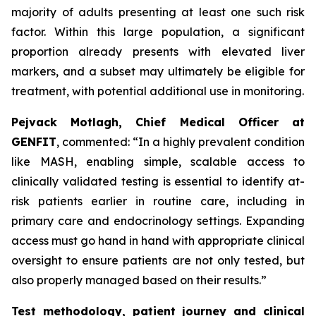
majority of adults presenting at least one such risk
factor. Within this large population, a significant
proportion already presents with elevated liver
markers, and a subset may ultimately be eligible for
treatment, with potential additional use in monitoring.
Pejvack Motlagh, Chief Medical Officer at
GENFIT
, commented:
“In a highly prevalent condition
like MASH, enabling simple, scalable access to
clinically validated testing is essential to identify at-
risk patients earlier in routine care, including in
primary care and endocrinology settings. Expanding
access must go hand in hand with appropriate clinical
oversight to ensure patients are not only tested, but
also properly managed based on their results.”
Test methodology, patient journey and clinical